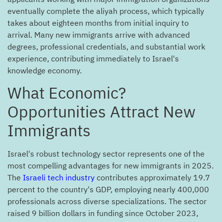
eventually complete the aliyah process, which typically
takes about eighteen months from initial inquiry to
arrival. Many new immigrants arrive with advanced
degrees, professional credentials, and substantial work
experience, contributing immediately to Israel's
knowledge economy.
?What Economic
Opportunities Attract New
Immigrants
Israel's robust technology sector represents one of the
most compelling advantages for new immigrants in 2025.
The
Israeli tech industry
contributes approximately 19.7
percent to the country's GDP, employing nearly 400,000
professionals across diverse specializations. The sector
raised 9 billion dollars in funding since October 2023,