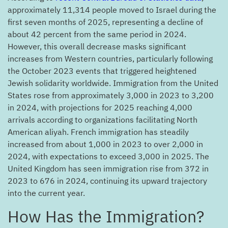
approximately 11,314 people moved to Israel during the
first seven months of 2025, representing a decline of
about 42 percent from the same period in 2024.
However, this overall decrease masks significant
increases from Western countries, particularly following
the October 2023 events that triggered heightened
Jewish solidarity worldwide. Immigration from the United
States rose from approximately 3,000 in 2023 to 3,200
in 2024, with projections for 2025 reaching 4,000
arrivals according to organizations facilitating North
American aliyah. French immigration has steadily
increased from about 1,000 in 2023 to over 2,000 in
2024, with expectations to exceed 3,000 in 2025. The
United Kingdom has seen immigration rise from 372 in
2023 to 676 in 2024, continuing its upward trajectory
into the current year.
?How Has the Immigration