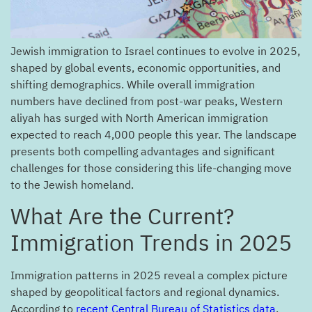
Jewish immigration to Israel continues to evolve in 2025,
shaped by global events, economic opportunities, and
shifting demographics. While overall immigration
numbers have declined from post-war peaks, Western
aliyah has surged with North American immigration
expected to reach 4,000 people this year. The landscape
presents both compelling advantages and significant
challenges for those considering this life-changing move
to the Jewish homeland.
?What Are the Current
Immigration Trends in 2025
Immigration patterns in 2025 reveal a complex picture
shaped by geopolitical factors and regional dynamics.
According to
recent Central Bureau of Statistics data
,