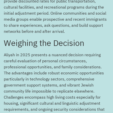
provide discounted rates for public transportation,
cultural facilities, and recreational programs during the
initial adjustment period. Online communities and social
media groups enable prospective and recent immigrants
to share experiences, ask questions, and build support
networks before and after arrival.
Weighing the Decision
Aliyah in 2025 presents a nuanced decision requiring
careful evaluation of personal circumstances,
professional opportunities, and family considerations.
The advantages include robust economic opportunities
particularly in technology sectors, comprehensive
government support systems, and vibrant Jewish
community life impossible to replicate elsewhere.
Challenges encompass high living costs especially for
housing, significant cultural and linguistic adjustment
requirements, and ongoing security considerations that