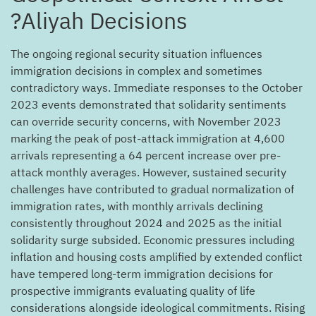
Aliyah Decisions?
The ongoing regional security situation influences
immigration decisions in complex and sometimes
contradictory ways. Immediate responses to the October
2023 events demonstrated that solidarity sentiments
can override security concerns, with November 2023
marking the peak of post-attack immigration at 4,600
arrivals representing a 64 percent increase over pre-
attack monthly averages. However, sustained security
challenges have contributed to gradual normalization of
immigration rates, with monthly arrivals declining
consistently throughout 2024 and 2025 as the initial
solidarity surge subsided. Economic pressures including
inflation and housing costs amplified by extended conflict
have tempered long-term immigration decisions for
prospective immigrants evaluating quality of life
considerations alongside ideological commitments. Rising