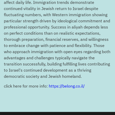
affect daily life. Immigration trends demonstrate
continued vitality in Jewish return to Israel despite
fluctuating numbers, with Western immigration showing
particular strength driven by ideological commitment and
professional opportunity. Success in aliyah depends less
on perfect conditions than on realistic expectations,
thorough preparation, financial reserves, and willingness
to embrace change with patience and flexibility. Those
who approach immigration with open eyes regarding both
advantages and challenges typically navigate the
transition successfully, building fulfilling lives contributing
to Israel's continued development as a thriving
democratic society and Jewish homeland.
click here for more info:
https://belong.co.il/