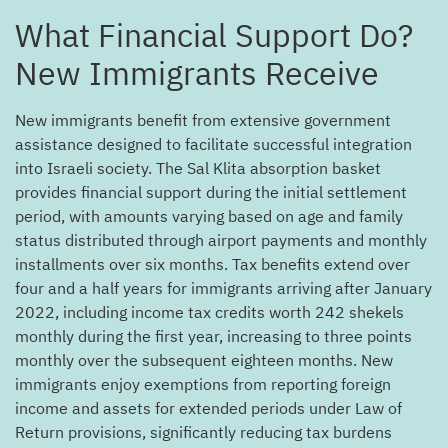
?What Financial Support Do
New Immigrants Receive
New immigrants benefit from extensive government
assistance designed to facilitate successful integration
into Israeli society. The Sal Klita absorption basket
provides financial support during the initial settlement
period, with amounts varying based on age and family
status distributed through airport payments and monthly
installments over six months. Tax benefits extend over
four and a half years for immigrants arriving after January
2022, including income tax credits worth 242 shekels
monthly during the first year, increasing to three points
monthly over the subsequent eighteen months. New
immigrants enjoy exemptions from reporting foreign
income and assets for extended periods under Law of
Return provisions, significantly reducing tax burdens