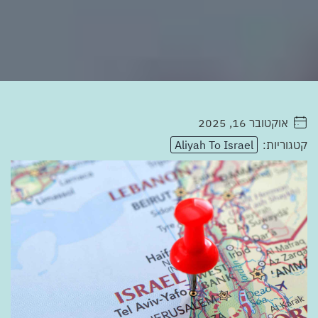
אוקטובר 16, 2025
. . . . .
Aliyah To Israel
קטגוריות: