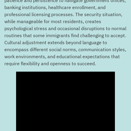
patience and persistence to navigate government offices,
banking institutions, healthcare enrollment, and
professional licensing processes. The security situation,
while manageable for most residents, creates
psychological stress and occasional disruptions to normal
routines that some immigrants find challenging to accept.
Cultural adjustment extends beyond language to
encompass different social norms, communication styles,
work environments, and educational expectations that
require flexibility and openness to succeed.