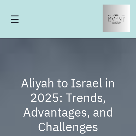
Aliyah to Israel in
2025: Trends,
Advantages, and
Challenges