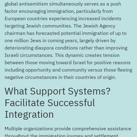
global antisemitism simultaneously serves as a push
factor encouraging immigration, particularly from
European countries experiencing increased incidents
targeting Jewish communities. The Jewish Agency
chairman has forecasted potential immigration of up to
one million Jews in coming years, largely driven by
deteriorating diaspora conditions rather than improving
Israeli circumstances. This dynamic creates tension
between those moving toward Israel for positive reasons
including opportunity and community versus those fleeing
negative circumstances in their countries of origin.
?What Support Systems
Facilitate Successful
Integration
Multiple organizations provide comprehensive assistance
throughout the immigration journey and settlement