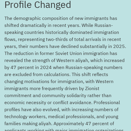
Profile Changed
The demographic composition of new immigrants has
shifted dramatically in recent years. While Russian-
speaking countries historically dominated immigration
flows, representing two-thirds of total arrivals in recent
years, their numbers have declined substantially in 2025.
The reduction in former Soviet Union immigration has
revealed the strength of Western aliyah, which increased
by 47 percent in 2024 when Russian-speaking numbers
are excluded from calculations. This shift reflects
changing motivations for immigration, with Western
immigrants more frequently driven by Zionist
commitment and community solidarity rather than
economic necessity or conflict avoidance. Professional
profiles have also evolved, with increasing numbers of
technology workers, medical professionals, and young
families making aliyah. Approximately 47 percent of
applicants working with major immigration organizations