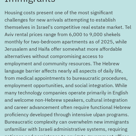
Housing costs present one of the most significant
challenges for new arrivals attempting to establish
themselves in Israel's competitive real estate market. Tel
Aviv rental prices range from 6,000 to 9,000 shekels
monthly for two-bedroom apartments as of 2025, while
Jerusalem and Haifa offer somewhat more affordable
alternatives without compromising access to
employment and community resources. The Hebrew
language barrier affects nearly all aspects of daily life,
from medical appointments to bureaucratic procedures,
employment opportunities, and social integration. While
many technology companies operate primarily in English
and welcome non-Hebrew speakers, cultural integration
and career advancement often require functional Hebrew
proficiency developed through intensive ulpan programs.
Bureaucratic complexity can overwhelm new immigrants
unfamiliar with Israeli administrative systems, requiring