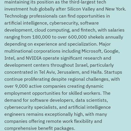
maintaining its position as the third-largest tech
investment hub globally after Silicon Valley and New York.
Technology professionals can find opportunities in
artificial intelligence, cybersecurity, software
development, cloud computing, and fintech, with salaries
ranging from 180,000 to over 600,000 shekels annually
depending on experience and specialization. Major
multinational corporations including Microsoft, Google,
Intel, and NVIDIA operate significant research and
development centers throughout Israel, particularly
concentrated in Tel Aviv, Jerusalem, and Haifa. Startups
continue proliferating despite regional challenges, with
over 9,000 active companies creating dynamic
employment opportunities for skilled workers. The
demand for software developers, data scientists,
cybersecurity specialists, and artificial intelligence
engineers remains exceptionally high, with many
companies offering remote work flexibility and
comprehensive benefit packages.