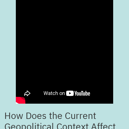
How Does the Current
Geopolitical Context Affect