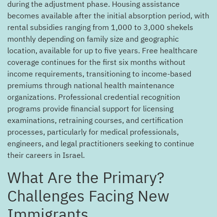
during the adjustment phase. Housing assistance
becomes available after the initial absorption period, with
rental subsidies ranging from 1,000 to 3,000 shekels
monthly depending on family size and geographic
location, available for up to five years. Free healthcare
coverage continues for the first six months without
income requirements, transitioning to income-based
premiums through national health maintenance
organizations. Professional credential recognition
programs provide financial support for licensing
examinations, retraining courses, and certification
processes, particularly for medical professionals,
engineers, and legal practitioners seeking to continue
their careers in Israel.
?What Are the Primary
Challenges Facing New
Immigrants