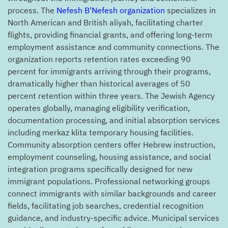
process. The
Nefesh B'Nefesh organization
specializes in
North American and British aliyah, facilitating charter
flights, providing financial grants, and offering long-term
employment assistance and community connections. The
organization reports retention rates exceeding 90
percent for immigrants arriving through their programs,
dramatically higher than historical averages of 50
percent retention within three years. The Jewish Agency
operates globally, managing eligibility verification,
documentation processing, and initial absorption services
including merkaz klita temporary housing facilities.
Community absorption centers offer Hebrew instruction,
employment counseling, housing assistance, and social
integration programs specifically designed for new
immigrant populations. Professional networking groups
connect immigrants with similar backgrounds and career
fields, facilitating job searches, credential recognition
guidance, and industry-specific advice. Municipal services